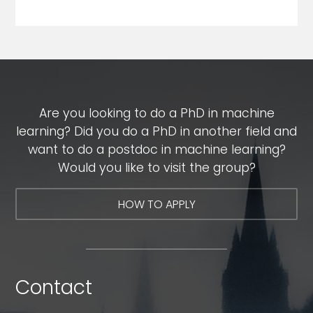
Are you looking to do a PhD in machine
learning? Did you do a PhD in another field and
want to do a postdoc in machine learning?
Would you like to visit the group?
HOW TO APPLY
Contact