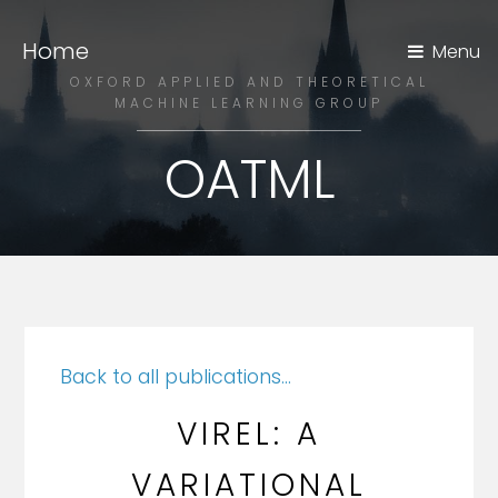
Home
Menu
OXFORD APPLIED AND THEORETICAL
MACHINE LEARNING GROUP
OATML
Back to all publications...
VIREL: A
VARIATIONAL