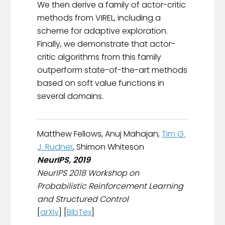
We then derive a family of actor-critic
methods from VIREL, including a
scheme for adaptive exploration.
Finally, we demonstrate that actor-
critic algorithms from this family
outperform state-of-the-art methods
based on soft value functions in
several domains.
Matthew Fellows, Anuj Mahajan,
Tim G.
J. Rudner
, Shimon Whiteson
NeurIPS, 2019
NeurIPS 2018 Workshop on
Probabilistic Reinforcement Learning
and Structured Control
[
arXiv
] [
BibTex
]