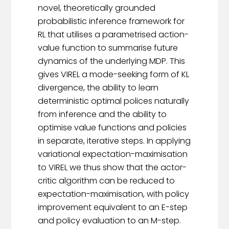
novel, theoretically grounded
probabilistic inference framework for
RL that utilises a parametrised action-
value function to summarise future
dynamics of the underlying MDP. This
gives VIREL a mode-seeking form of KL
divergence, the ability to learn
deterministic optimal polices naturally
from inference and the ability to
optimise value functions and policies
in separate, iterative steps. In applying
variational expectation-maximisation
to VIREL we thus show that the actor-
critic algorithm can be reduced to
expectation-maximisation, with policy
improvement equivalent to an E-step
and policy evaluation to an M-step.