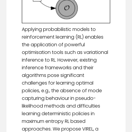
Applying probabilistic models to
reinforcement learning (RL) enables
the application of powerful
optimisation tools such as variational
inference to RL. However, existing
inference frameworks and their
algorithms pose significant
challenges for learning optimal
policies, e.g., the absence of mode
capturing behaviour in pseudo-
likelihood methods and difficulties
learning deterministic policies in
maximum entropy RL based
approaches. We propose VIREL, a