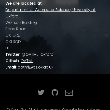
We are located at
Department of Computer Science, University of
Oxford
Wolfson Building
Parks Road
OXFORD
OX1 3QD
UK
Twitter
:
@OATML_Oxford
Github
:
OATML
Email
:
oatml@cs.ox.ac.uk
© Yarin Gal. All rights reserved. Website template was