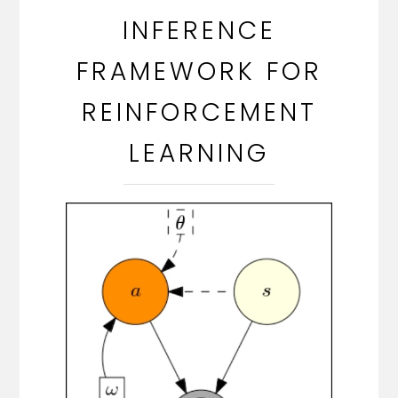
INFERENCE
FRAMEWORK FOR
REINFORCEMENT
LEARNING