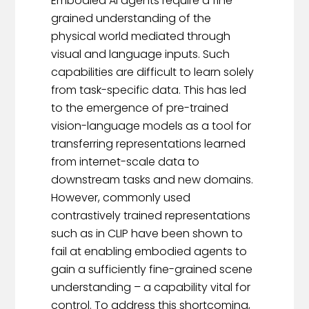
Embodied AI agents require a fine-
grained understanding of the
physical world mediated through
visual and language inputs. Such
capabilities are difficult to learn solely
from task-specific data. This has led
to the emergence of pre-trained
vision-language models as a tool for
transferring representations learned
from internet-scale data to
downstream tasks and new domains.
However, commonly used
contrastively trained representations
such as in CLIP have been shown to
fail at enabling embodied agents to
gain a sufficiently fine-grained scene
understanding – a capability vital for
control. To address this shortcoming,