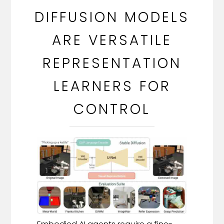
DIFFUSION MODELS
ARE VERSATILE
REPRESENTATION
LEARNERS FOR
CONTROL