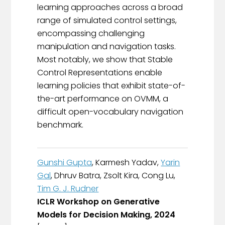
learning approaches across a broad
range of simulated control settings,
encompassing challenging
manipulation and navigation tasks.
Most notably, we show that Stable
Control Representations enable
learning policies that exhibit state-of-
the-art performance on OVMM, a
difficult open-vocabulary navigation
benchmark.
Gunshi Gupta
, Karmesh Yadav,
Yarin
Gal
, Dhruv Batra, Zsolt Kira, Cong Lu,
Tim G. J. Rudner
ICLR Workshop on Generative
Models for Decision Making, 2024