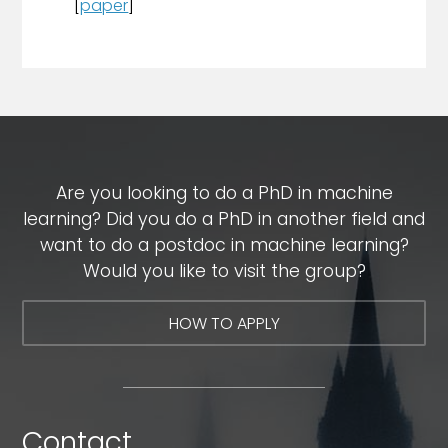
[
paper
]
Are you looking to do a PhD in machine
learning? Did you do a PhD in another field and
want to do a postdoc in machine learning?
Would you like to visit the group?
HOW TO APPLY
Contact