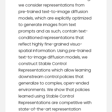
we consider representations from
pre-trained text-to-image diffusion
models, which are explicitly optimized
to generate images from text
prompts and as such, contain text-
conditioned representations that
reflect highly fine-grained visuo-
spatial information. Using pre-trained
text-to-image diffusion models, we
construct Stable Control
Representations which allow learning
downstream control policies that
generalize to complex, open-ended
environments. We show that policies
learned using Stable Control
Representations are competitive with
state-of-the-art representation