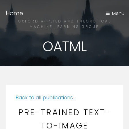
Home
Menu
OXFORD APPLIED AND THEORETICAL
MACHINE LEARNING GROUP
OATML
Back to all publications...
PRE-TRAINED TEXT-
TO-IMAGE