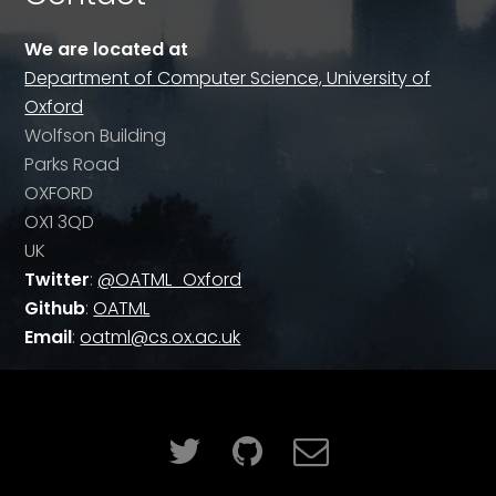
We are located at
Department of Computer Science, University of
Oxford
Wolfson Building
Parks Road
OXFORD
OX1 3QD
UK
Twitter
:
@OATML_Oxford
Github
:
OATML
Email
:
oatml@cs.ox.ac.uk