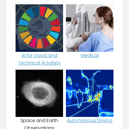
AI for Good and
Medical
Technical AI Safety
Space and Earth
Autonomous Driving
Observations