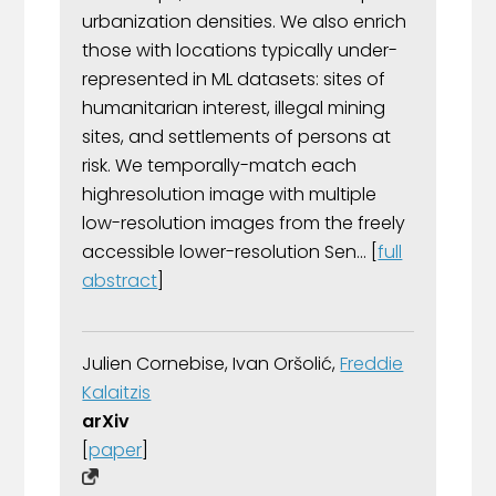
urbanization densities. We also enrich
those with locations typically under-
represented in ML datasets: sites of
humanitarian interest, illegal mining
sites, and settlements of persons at
risk. We temporally-match each
highresolution image with multiple
low-resolution images from the freely
accessible lower-resolution Sen... [
full
abstract
]
Julien Cornebise, Ivan Oršolić,
Freddie
Kalaitzis
arXiv
[
paper
]