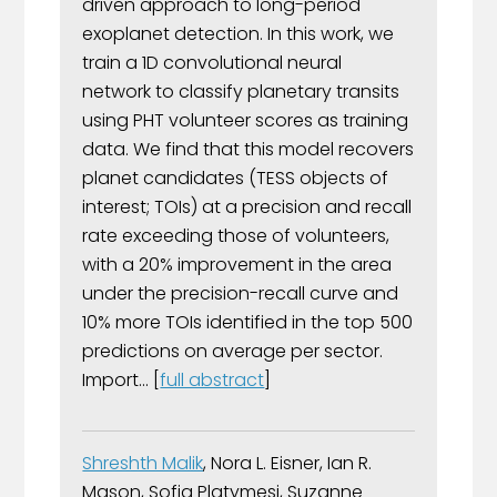
driven approach to long-period
exoplanet detection. In this work, we
train a 1D convolutional neural
network to classify planetary transits
using PHT volunteer scores as training
data. We find that this model recovers
planet candidates (TESS objects of
interest; TOIs) at a precision and recall
rate exceeding those of volunteers,
with a 20% improvement in the area
under the precision-recall curve and
10% more TOIs identified in the top 500
predictions on average per sector.
Import... [
full abstract
]
Shreshth Malik
, Nora L. Eisner, Ian R.
Mason, Sofia Platymesi, Suzanne