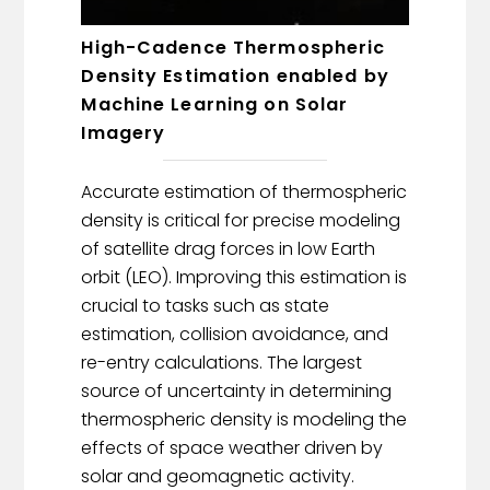
High-Cadence Thermospheric
Density Estimation enabled by
Machine Learning on Solar
Imagery
Accurate estimation of thermospheric
density is critical for precise modeling
of satellite drag forces in low Earth
orbit (LEO). Improving this estimation is
crucial to tasks such as state
estimation, collision avoidance, and
re-entry calculations. The largest
source of uncertainty in determining
thermospheric density is modeling the
effects of space weather driven by
solar and geomagnetic activity.