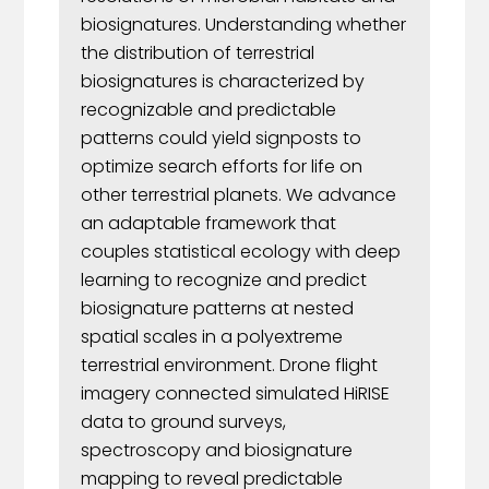
biosignatures. Understanding whether
the distribution of terrestrial
biosignatures is characterized by
recognizable and predictable
patterns could yield signposts to
optimize search efforts for life on
other terrestrial planets. We advance
an adaptable framework that
couples statistical ecology with deep
learning to recognize and predict
biosignature patterns at nested
spatial scales in a polyextreme
terrestrial environment. Drone flight
imagery connected simulated HiRISE
data to ground surveys,
spectroscopy and biosignature
mapping to reveal predictable