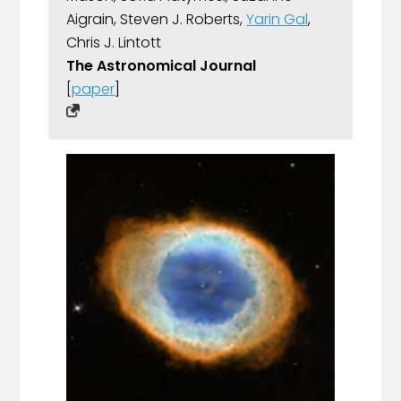
Aigrain, Steven J. Roberts,
Yarin Gal
,
Chris J. Lintott
The Astronomical Journal
[
paper
]