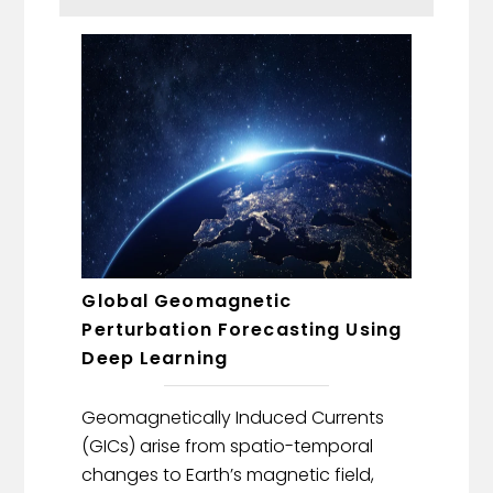
Global Geomagnetic
Perturbation Forecasting Using
Deep Learning
Geomagnetically Induced Currents
(GICs) arise from spatio-temporal
changes to Earth’s magnetic field,