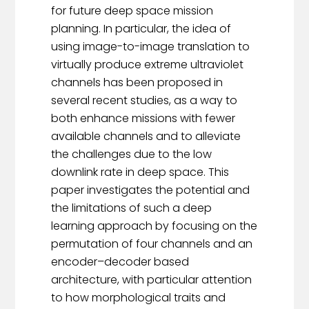
for future deep space mission
planning. In particular, the idea of
using image-to-image translation to
virtually produce extreme ultraviolet
channels has been proposed in
several recent studies, as a way to
both enhance missions with fewer
available channels and to alleviate
the challenges due to the low
downlink rate in deep space. This
paper investigates the potential and
the limitations of such a deep
learning approach by focusing on the
permutation of four channels and an
encoder–decoder based
architecture, with particular attention
to how morphological traits and