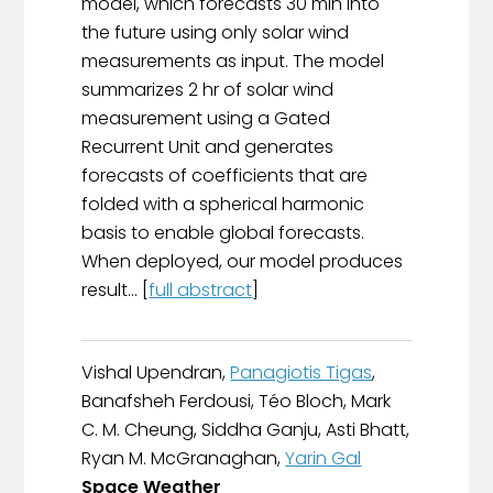
model, which forecasts 30 min into
the future using only solar wind
measurements as input. The model
summarizes 2 hr of solar wind
measurement using a Gated
Recurrent Unit and generates
forecasts of coefficients that are
folded with a spherical harmonic
basis to enable global forecasts.
When deployed, our model produces
result... [
full abstract
]
Vishal Upendran,
Panagiotis Tigas
,
Banafsheh Ferdousi, Téo Bloch, Mark
C. M. Cheung, Siddha Ganju, Asti Bhatt,
Ryan M. McGranaghan,
Yarin Gal
Space Weather