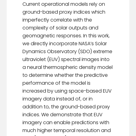
Current operational models rely on
ground-based proxy indices which
imperfectly correlate with the
complexity of solar outputs and
geomagnetic responses. In this work,
we directly incorporate NASA’s Solar
Dynamics Observatory (SDO) extreme
ultraviolet (EUV) spectral images into
a neural thermospheric density model
to determine whether the predictive
performance of the model is
increased by using space-based EUV
imagery data instead of, or in
addition to, the ground-based proxy
indices. We demonstrate that EUV
imagery can enable predictions with
much higher temporal resolution and