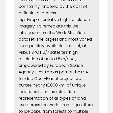
constantly hindered by the cost of
difficult-to-access
highlyrepresentative high-resolution
imagery. To remediate this, we
introduce here the WorldStratified
dataset. The largest and most varied
such publicly available dataset, at
Airbus SPOT 6/7 satellites’ high
resolution of up to 1.5 m/pixel,
empowered by European Space
Agency’s Phi-Lab as part of the ESA-
funded QueryPlanet project, we
curate nearly 10,000 km² of unique
locations to ensure stratified
representation of all types of land-
use across the world: from agriculture
to ice caps, from forests to multiple