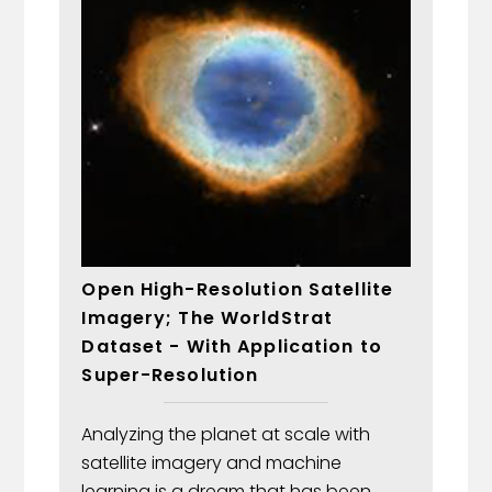
Open High-Resolution Satellite
Imagery; The WorldStrat
Dataset - With Application to
Super-Resolution
Analyzing the planet at scale with
satellite imagery and machine
learning is a dream that has been