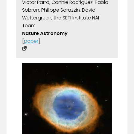
Victor Parro, Connie Rodriguez, Pablo
Sobron, Philippe Sarazzin, David
Wettergreen, the SETI Institute NAI
Team
Nature Astronomy
[
paper
]