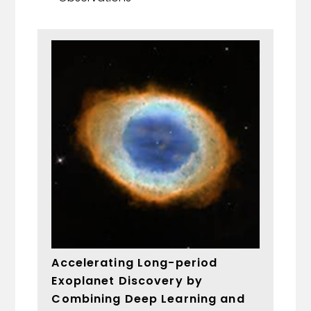
Accelerating Long-period
Exoplanet Discovery by
Combining Deep Learning and