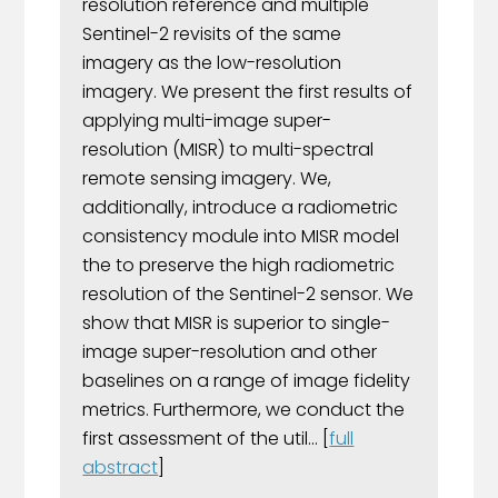
resolution reference and multiple
Sentinel-2 revisits of the same
imagery as the low-resolution
imagery. We present the first results of
applying multi-image super-
resolution (MISR) to multi-spectral
remote sensing imagery. We,
additionally, introduce a radiometric
consistency module into MISR model
the to preserve the high radiometric
resolution of the Sentinel-2 sensor. We
show that MISR is superior to single-
image super-resolution and other
baselines on a range of image fidelity
metrics. Furthermore, we conduct the
first assessment of the util... [
full
abstract
]