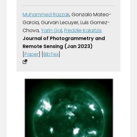
Muhammed Razzak
, Gonzalo Mateo-
Garcia, Gurvan Lecuyer, Luis Gomez-
Chova,
Yarin Gal
,
Freddie Kalaitzis
Journal of Photogrammetry and
Remote Sensing (Jan 2023)
[
Paper
] [
BibTex
]