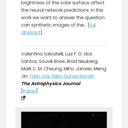
brightness of the solar surface affect
the neural network predictions. In this
work we want to answer the question:
can synthetic images of the... [
full
abstract
]
Valentina Salvatelli, Luiz F. G. dos
Santos, Souvik Bose, Brad Neuberg,
Mark C. M. Cheung, Miho Janvier, Meng
Jin,
Yarin Gal
,
Atılım Güneş Baydin
The Astrophysics Journal
[
Paper
]