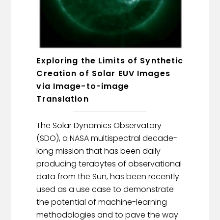
Exploring the Limits of Synthetic
Creation of Solar EUV Images
via Image-to-image
Translation
The Solar Dynamics Observatory
(SDO), a NASA multispectral decade-
long mission that has been daily
producing terabytes of observational
data from the Sun, has been recently
used as a use case to demonstrate
the potential of machine-learning
methodologies and to pave the way