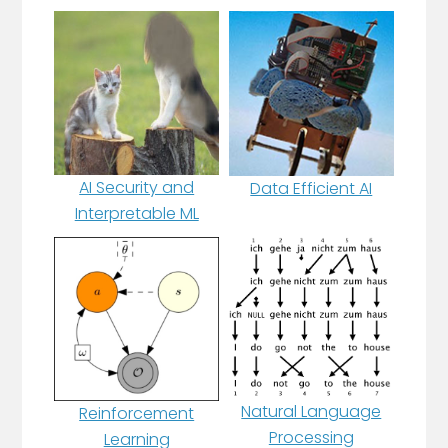
AI Security and
Data Efficient AI
Interpretable ML
Natural Language
Reinforcement
Processing
Learning