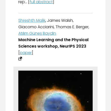
rep... [
full abstract
]
Shreshth Malik
, James Walsh,
Giacomo Acciarini, Thomas E. Berger,
Atılım Güneş Baydin
Machine Learning and the Physical
Sciences workshop, NeurIPS 2023
[
paper
]