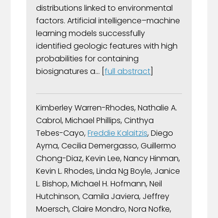
distributions linked to environmental
factors. Artificial intelligence–machine
learning models successfully
identified geologic features with high
probabilities for containing
biosignatures a... [
full abstract
]
Kimberley Warren-Rhodes, Nathalie A.
Cabrol, Michael Phillips, Cinthya
Tebes-Cayo,
Freddie Kalaitzis
, Diego
Ayma, Cecilia Demergasso, Guillermo
Chong-Diaz, Kevin Lee, Nancy Hinman,
Kevin L. Rhodes, Linda Ng Boyle, Janice
L. Bishop, Michael H. Hofmann, Neil
Hutchinson, Camila Javiera, Jeffrey
Moersch, Claire Mondro, Nora Nofke,