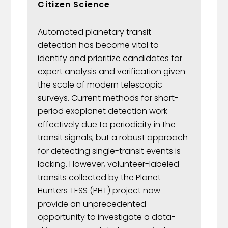
Citizen Science
Automated planetary transit
detection has become vital to
identify and prioritize candidates for
expert analysis and verification given
the scale of modern telescopic
surveys. Current methods for short-
period exoplanet detection work
effectively due to periodicity in the
transit signals, but a robust approach
for detecting single-transit events is
lacking. However, volunteer-labeled
transits collected by the Planet
Hunters TESS (PHT) project now
provide an unprecedented
opportunity to investigate a data-