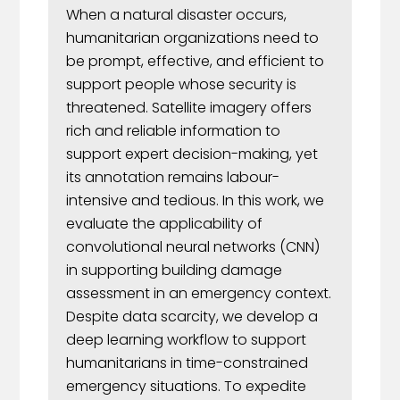
When a natural disaster occurs,
humanitarian organizations need to
be prompt, effective, and efficient to
support people whose security is
threatened. Satellite imagery offers
rich and reliable information to
support expert decision-making, yet
its annotation remains labour-
intensive and tedious. In this work, we
evaluate the applicability of
convolutional neural networks (CNN)
in supporting building damage
assessment in an emergency context.
Despite data scarcity, we develop a
deep learning workflow to support
humanitarians in time-constrained
emergency situations. To expedite