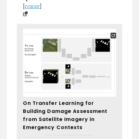
[
paper
]
On Transfer Learning for
Building Damage Assessment
from Satellite Imagery in
Emergency Contexts