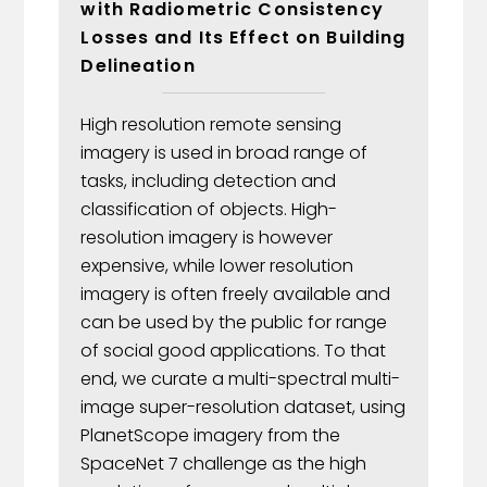
with Radiometric Consistency
Losses and Its Effect on Building
Delineation
High resolution remote sensing
imagery is used in broad range of
tasks, including detection and
classification of objects. High-
resolution imagery is however
expensive, while lower resolution
imagery is often freely available and
can be used by the public for range
of social good applications. To that
end, we curate a multi-spectral multi-
image super-resolution dataset, using
PlanetScope imagery from the
SpaceNet 7 challenge as the high