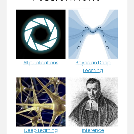
All publications
Bayesian Deep
Learning
Deep Learning
Inference