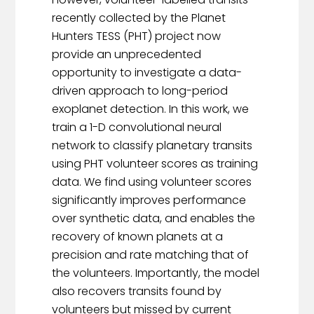
recently collected by the Planet
Hunters TESS (PHT) project now
provide an unprecedented
opportunity to investigate a data-
driven approach to long-period
exoplanet detection. In this work, we
train a 1-D convolutional neural
network to classify planetary transits
using PHT volunteer scores as training
data. We find using volunteer scores
significantly improves performance
over synthetic data, and enables the
recovery of known planets at a
precision and rate matching that of
the volunteers. Importantly, the model
also recovers transits found by
volunteers but missed by current