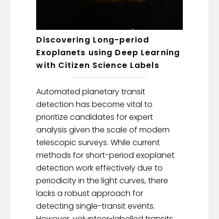
Discovering Long-period
Exoplanets using Deep Learning
with Citizen Science Labels
Automated planetary transit
detection has become vital to
prioritize candidates for expert
analysis given the scale of modern
telescopic surveys. While current
methods for short-period exoplanet
detection work effectively due to
periodicity in the light curves, there
lacks a robust approach for
detecting single-transit events.
However, volunteer-labelled transits