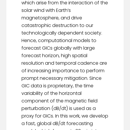
which arise from the interaction of the
solar wind with Earth’s
magnetosphere, and drive
catastrophic destruction to our
technologically dependent society.
Hence, computational models to
forecast GICs globally with large
forecast horizon, high spatial
resolution and temporal cadence are
of increasing importance to perform
prompt necessary mitigation. Since
GIC data is proprietary, the time
variability of the horizontal
component of the magnetic field
perturbation (dB/dt) is used as a
proxy for GICs. In this work, we develop
a fast, global dB/dt forecasting