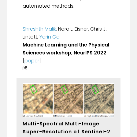
automated methods.
Shreshth Malik
, Nora L. Eisner, Chris J.
Lintott,
Yarin Gal
Machine Learning and the Physical
Sciences workshop, NeurIPS 2022
[
paper
]
Multi-Spectral Multi-Image
Super-Resolution of Sentinel-2