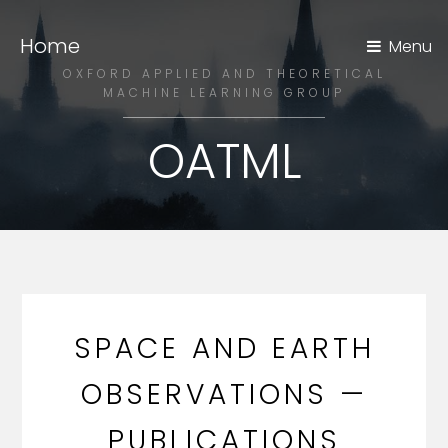
Home
Menu
OXFORD APPLIED AND THEORETICAL
MACHINE LEARNING GROUP
OATML
SPACE AND EARTH
OBSERVATIONS —
PUBLICATIONS