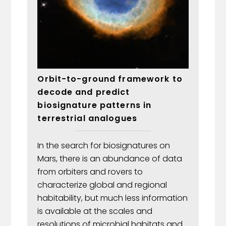
Orbit-to-ground framework to
decode and predict
biosignature patterns in
terrestrial analogues
In the search for biosignatures on
Mars, there is an abundance of data
from orbiters and rovers to
characterize global and regional
habitability, but much less information
is available at the scales and
resolutions of microbial habitats and