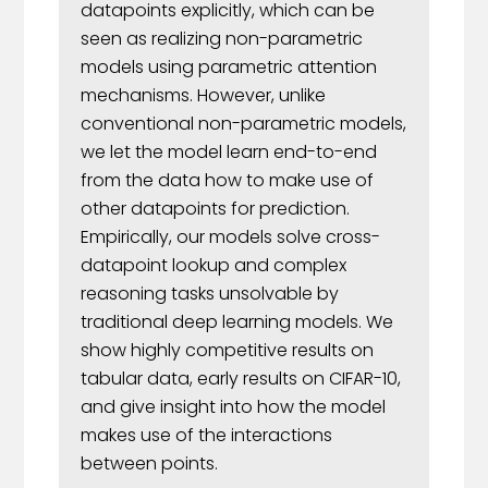
datapoints explicitly, which can be
seen as realizing non-parametric
models using parametric attention
mechanisms. However, unlike
conventional non-parametric models,
we let the model learn end-to-end
from the data how to make use of
other datapoints for prediction.
Empirically, our models solve cross-
datapoint lookup and complex
reasoning tasks unsolvable by
traditional deep learning models. We
show highly competitive results on
tabular data, early results on CIFAR-10,
and give insight into how the model
makes use of the interactions
between points.