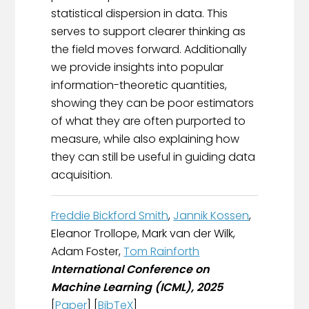
statistical dispersion in data. This
serves to support clearer thinking as
the field moves forward. Additionally
we provide insights into popular
information-theoretic quantities,
showing they can be poor estimators
of what they are often purported to
measure, while also explaining how
they can still be useful in guiding data
acquisition.
Freddie Bickford Smith
,
Jannik Kossen
,
Eleanor Trollope, Mark van der Wilk,
Adam Foster,
Tom Rainforth
International Conference on
Machine Learning (ICML), 2025
[
Paper
] [
BibTeX
]