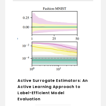
Active Surrogate Estimators: An
Active Learning Approach to
Label-Efficient Model
Evaluation