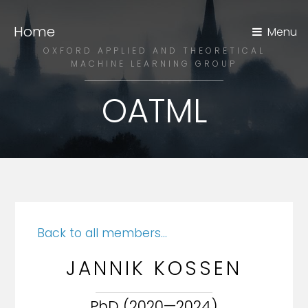
Home
Menu
OXFORD APPLIED AND THEORETICAL
MACHINE LEARNING GROUP
OATML
Back to all members...
JANNIK KOSSEN
PhD (2020—2024)