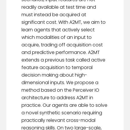
readily available at test time and
must instead be acquired at
significant cost. With A2MT, we aim to
learn agents that actively select
which modalities of an input to
acquire, trading off acquisition cost
and predictive performance. A2MT
extends a previous task called active
feature acquisition to temporal
decision making about high-
dimensional inputs. We propose a
method based on the Perceiver IO
architecture to address A2MT in
practice. Our agents are able to solve
a novel synthetic scenario requiring
practically relevant cross-modal
reasoning skills. On two large-scale,