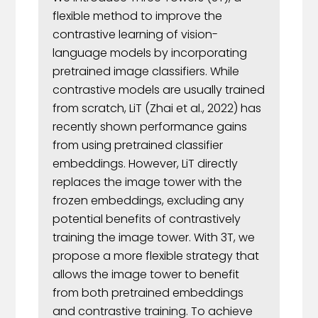
flexible method to improve the
contrastive learning of vision-
language models by incorporating
pretrained image classifiers. While
contrastive models are usually trained
from scratch, LiT (Zhai et al., 2022) has
recently shown performance gains
from using pretrained classifier
embeddings. However, LiT directly
replaces the image tower with the
frozen embeddings, excluding any
potential benefits of contrastively
training the image tower. With 3T, we
propose a more flexible strategy that
allows the image tower to benefit
from both pretrained embeddings
and contrastive training. To achieve