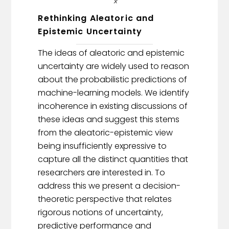
Rethinking Aleatoric and
Epistemic Uncertainty
The ideas of aleatoric and epistemic
uncertainty are widely used to reason
about the probabilistic predictions of
machine-learning models. We identify
incoherence in existing discussions of
these ideas and suggest this stems
from the aleatoric-epistemic view
being insufficiently expressive to
capture all the distinct quantities that
researchers are interested in. To
address this we present a decision-
theoretic perspective that relates
rigorous notions of uncertainty,
predictive performance and