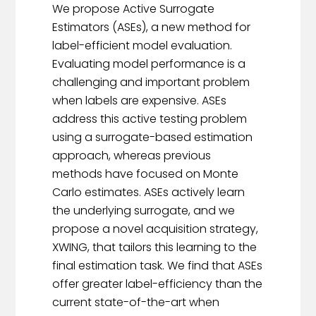
We propose Active Surrogate
Estimators (ASEs), a new method for
label-efficient model evaluation.
Evaluating model performance is a
challenging and important problem
when labels are expensive. ASEs
address this active testing problem
using a surrogate-based estimation
approach, whereas previous
methods have focused on Monte
Carlo estimates. ASEs actively learn
the underlying surrogate, and we
propose a novel acquisition strategy,
XWING, that tailors this learning to the
final estimation task. We find that ASEs
offer greater label-efficiency than the
current state-of-the-art when