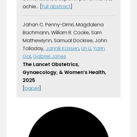
achie... [
full abstract
]
Jahan C. Penny-Dimri, Magdalena
Bachmann, William R. Cooke, Sam
Mathewlynn, Samual Dockree, John
Tolladay,
Jannik Kossen
,
Lin Li
,
Yarin
Gal
,
Gabriel Jones
The Lancet Obstetrics,
Gynaecology, & Women’s Health,
2025
[
paper
]