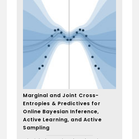
Marginal and Joint Cross-
Entropies & Predictives for
Online Bayesian Inference,
Active Learning, and Active
Sampling