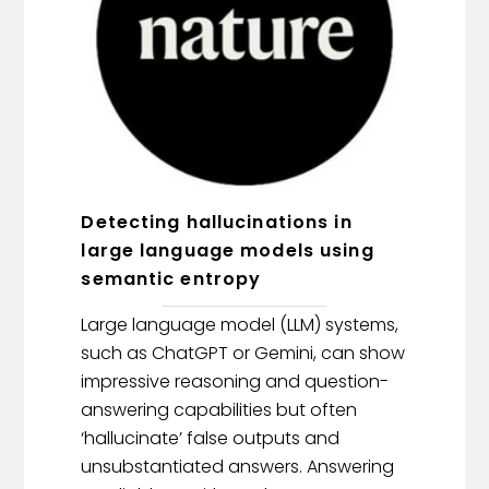
Detecting hallucinations in
large language models using
semantic entropy
Large language model (LLM) systems,
such as ChatGPT or Gemini, can show
impressive reasoning and question-
answering capabilities but often
‘hallucinate’ false outputs and
unsubstantiated answers. Answering