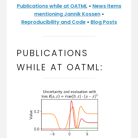
Publications while at OATML
•
News items
mentioning Jannik Kossen
•
Reproducibility and Code
•
Blog Posts
PUBLICATIONS
WHILE AT OATML: