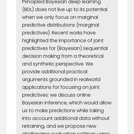
Principled Bayesian deep learning
(BDL) does not live up to its potential
when we only focus on marginal
predictive distributions (marginal
predictives). Recent works have
highlighted the importance of joint
predictives for (Bayesian) sequential
decision making from a theoretical
and synthetic perspective. We
provide additional practical
arguments grounded in realworld
applications for focusing on joint
predictives: we discuss online
Bayesian inference, which would allow
us to make predictions while taking
into account additional data without
retraining, and we propose new
challenging evaluation settings using