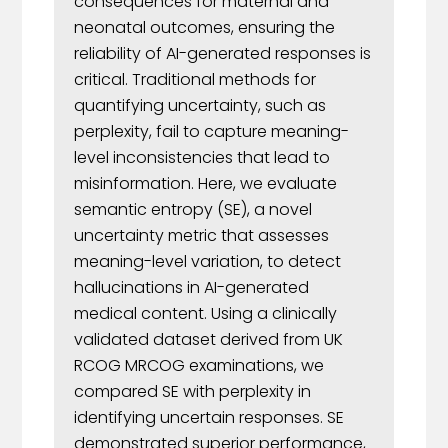
consequences for maternal and
neonatal outcomes, ensuring the
reliability of AI-generated responses is
critical. Traditional methods for
quantifying uncertainty, such as
perplexity, fail to capture meaning-
level inconsistencies that lead to
misinformation. Here, we evaluate
semantic entropy (SE), a novel
uncertainty metric that assesses
meaning-level variation, to detect
hallucinations in AI-generated
medical content. Using a clinically
validated dataset derived from UK
RCOG MRCOG examinations, we
compared SE with perplexity in
identifying uncertain responses. SE
demonstrated superior performance,