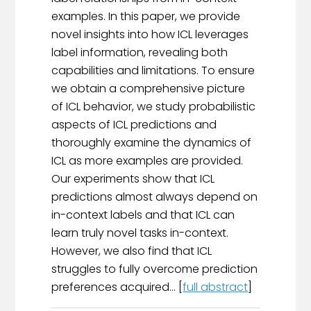
examples. In this paper, we provide
novel insights into how ICL leverages
label information, revealing both
capabilities and limitations. To ensure
we obtain a comprehensive picture
of ICL behavior, we study probabilistic
aspects of ICL predictions and
thoroughly examine the dynamics of
ICL as more examples are provided.
Our experiments show that ICL
predictions almost always depend on
in-context labels and that ICL can
learn truly novel tasks in-context.
However, we also find that ICL
struggles to fully overcome prediction
preferences acquired... [
full abstract
]