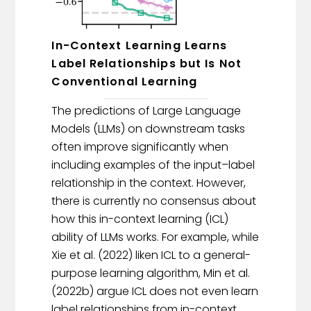
In-Context Learning Learns
Label Relationships but Is Not
Conventional Learning
The predictions of Large Language
Models (LLMs) on downstream tasks
often improve significantly when
including examples of the input–label
relationship in the context. However,
there is currently no consensus about
how this in-context learning (ICL)
ability of LLMs works. For example, while
Xie et al. (2022) liken ICL to a general-
purpose learning algorithm, Min et al.
(2022b) argue ICL does not even learn
label relationships from in-context