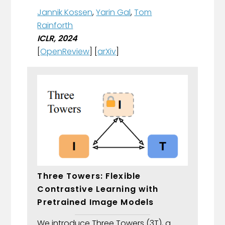
Jannik Kossen
,
Yarin Gal
,
Tom
Rainforth
ICLR, 2024
[
OpenReview
] [
arXiv
]
Three Towers: Flexible
Contrastive Learning with
Pretrained Image Models
We introduce Three Towers (3T), a