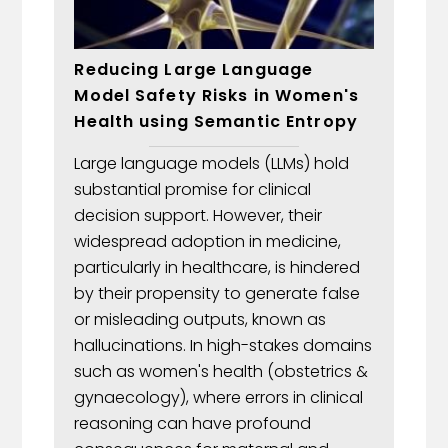
Reducing Large Language
Model Safety Risks in Women's
Health using Semantic Entropy
Large language models (LLMs) hold
substantial promise for clinical
decision support. However, their
widespread adoption in medicine,
particularly in healthcare, is hindered
by their propensity to generate false
or misleading outputs, known as
hallucinations. In high-stakes domains
such as women's health (obstetrics &
gynaecology), where errors in clinical
reasoning can have profound