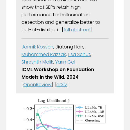
show that SEPs retain high
performance for hallucination
detection and generalize better to
out-of-distributi... [
full abstract
]
Jannik Kossen
, Jiatong Han,
Muhammed Razzak
,
Lisa Schut
,
Shreshth Malik
,
Yarin Gal
ICML Workshop on Foundation
Models in the Wild, 2024
[
OpenReview
] [
arXiv
]