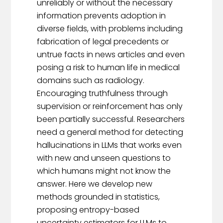
unreliably or without the necessary
information prevents adoption in
diverse fields, with problems including
fabrication of legal precedents or
untrue facts in news articles and even
posing a risk to human life in medical
domains such as radiology.
Encouraging truthfulness through
supervision or reinforcement has only
been partially successful. Researchers
need a general method for detecting
hallucinations in LLMs that works even
with new and unseen questions to
which humans might not know the
answer. Here we develop new
methods grounded in statistics,
proposing entropy-based
uncertainty estimators for LLMs to