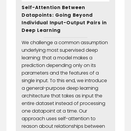
Self-Attention Between
Datapoints: Going Beyond
Individual Input-Output Pairs in
Deep Learning
We challenge a common assumption
underlying most supervised deep
learning: that a model makes a
prediction depending only on its
parameters and the features of a
single input. To this end, we introduce
a general-purpose deep learning
architecture that takes as input the
entire dataset instead of processing
one datapoint at a time. Our
approach uses self-attention to
reason about relationships between