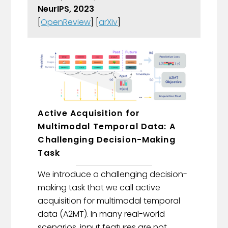
NeurIPS, 2023
[
OpenReview
] [
arXiv
]
Active Acquisition for
Multimodal Temporal Data: A
Challenging Decision-Making
Task
We introduce a challenging decision-
making task that we call active
acquisition for multimodal temporal
data (A2MT). In many real-world
scenarios, input features are not