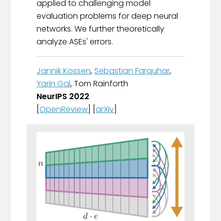
applied to challenging model
evaluation problems for deep neural
networks. We further theoretically
analyze ASEs' errors.
Jannik Kossen
,
Sebastian Farquhar
,
Yarin Gal
, Tom Rainforth
NeurIPS 2022
[
OpenReview
] [
arXiv
]