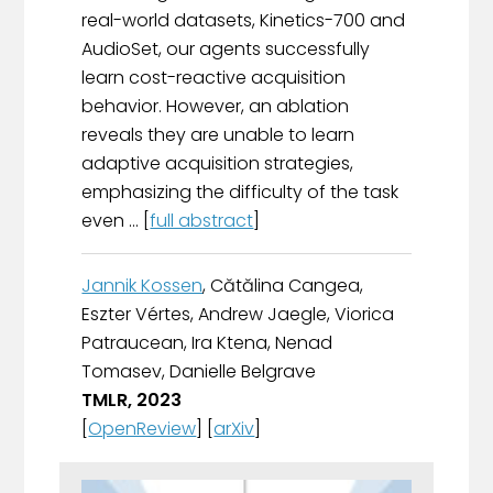
real-world datasets, Kinetics-700 and
AudioSet, our agents successfully
learn cost-reactive acquisition
behavior. However, an ablation
reveals they are unable to learn
adaptive acquisition strategies,
emphasizing the difficulty of the task
even ... [
full abstract
]
Jannik Kossen
, Cătălina Cangea,
Eszter Vértes, Andrew Jaegle, Viorica
Patraucean, Ira Ktena, Nenad
Tomasev, Danielle Belgrave
TMLR, 2023
[
OpenReview
] [
arXiv
]