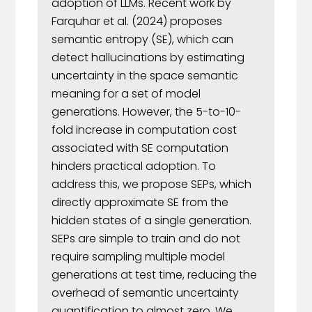
adoption of LLMs. Recent work by
Farquhar et al. (2024) proposes
semantic entropy (SE), which can
detect hallucinations by estimating
uncertainty in the space semantic
meaning for a set of model
generations. However, the 5-to-10-
fold increase in computation cost
associated with SE computation
hinders practical adoption. To
address this, we propose SEPs, which
directly approximate SE from the
hidden states of a single generation.
SEPs are simple to train and do not
require sampling multiple model
generations at test time, reducing the
overhead of semantic uncertainty
quantification to almost zero. We