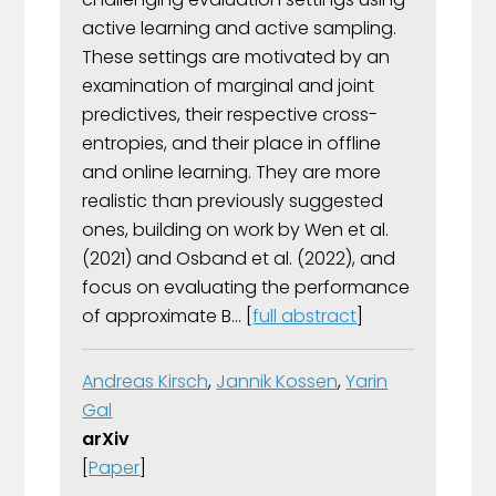
active learning and active sampling.
These settings are motivated by an
examination of marginal and joint
predictives, their respective cross-
entropies, and their place in offline
and online learning. They are more
realistic than previously suggested
ones, building on work by Wen et al.
(2021) and Osband et al. (2022), and
focus on evaluating the performance
of approximate B... [
full abstract
]
Andreas Kirsch
,
Jannik Kossen
,
Yarin
Gal
arXiv
[
Paper
]