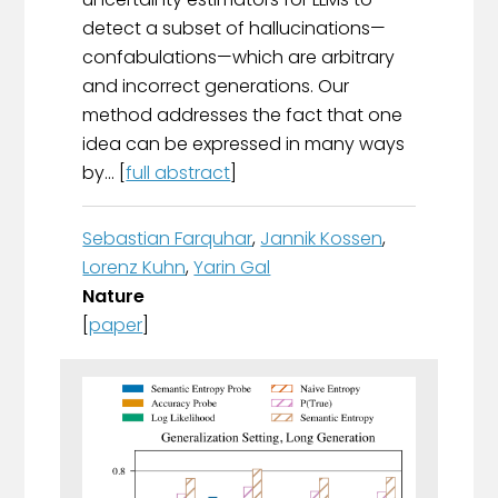
detect a subset of hallucinations—
confabulations—which are arbitrary
and incorrect generations. Our
method addresses the fact that one
idea can be expressed in many ways
by... [
full abstract
]
Sebastian Farquhar
,
Jannik Kossen
,
Lorenz Kuhn
,
Yarin Gal
Nature
[
paper
]