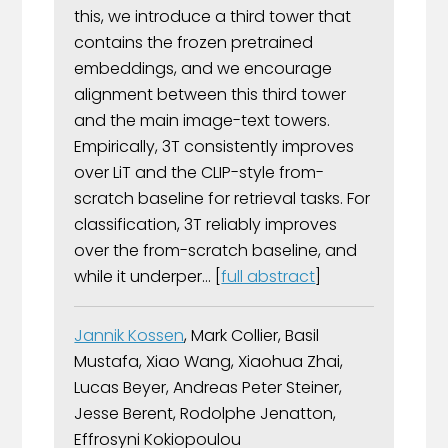
this, we introduce a third tower that
contains the frozen pretrained
embeddings, and we encourage
alignment between this third tower
and the main image-text towers.
Empirically, 3T consistently improves
over LiT and the CLIP-style from-
scratch baseline for retrieval tasks. For
classification, 3T reliably improves
over the from-scratch baseline, and
while it underper... [
full abstract
]
Jannik Kossen
, Mark Collier, Basil
Mustafa, Xiao Wang, Xiaohua Zhai,
Lucas Beyer, Andreas Peter Steiner,
Jesse Berent, Rodolphe Jenatton,
Effrosyni Kokiopoulou