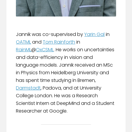
Jannik was co-supervised by
Yarin Gal
in
OATML
and
Tom Rainforth
in
RainML
@
OxCSML
. He works on uncertainties
and data-efficiency in vision and
language models. Jannik received an MSc
in Physics from Heidelberg University and
has spent time studying in Bremen,
Darmstadt
, Padova, and at University
College London. He was a Research
Scientist Intern at DeepMind and a Student
Researcher at Google.