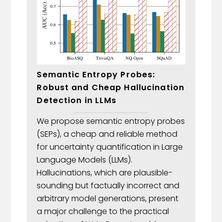
Semantic Entropy Probes:
Robust and Cheap Hallucination
Detection in LLMs
We propose semantic entropy probes
(SEPs), a cheap and reliable method
for uncertainty quantification in Large
Language Models (LLMs).
Hallucinations, which are plausible-
sounding but factually incorrect and
arbitrary model generations, present
a major challenge to the practical